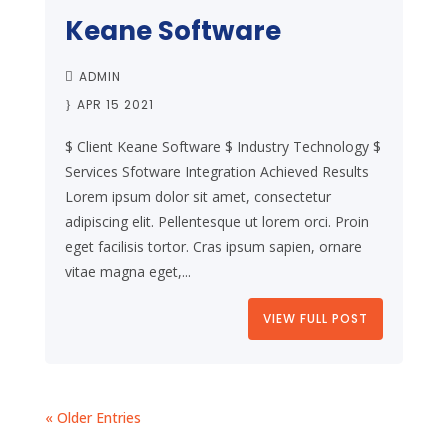
Keane Software
ADMIN
APR 15 2021
$ Client Keane Software $ Industry Technology $
Services Sfotware Integration Achieved Results
Lorem ipsum dolor sit amet, consectetur
adipiscing elit. Pellentesque ut lorem orci. Proin
eget facilisis tortor. Cras ipsum sapien, ornare
vitae magna eget,...
VIEW FULL POST
« Older Entries