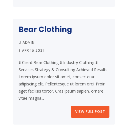
Bear Clothing
ADMIN
APR 15 2021
$ Client Bear Clothing $ Industry Clothing $
Services Strategy & Consulting Achieved Results
Lorem ipsum dolor sit amet, consectetur
adipiscing elit. Pellentesque ut lorem orci. Proin
eget facilisis tortor. Cras ipsum sapien, ornare
vitae magna...
VIEW FULL POST