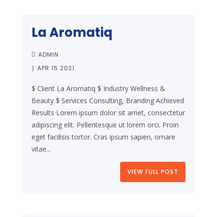
La Aromatiq
ADMIN
APR 15 2021
$ Client La Aromatiq $ Industry Wellness &
Beauty $ Services Consulting, Branding Achieved
Results Lorem ipsum dolor sit amet, consectetur
adipiscing elit. Pellentesque ut lorem orci. Proin
eget facilisis tortor. Cras ipsum sapien, ornare
vitae...
VIEW FULL POST