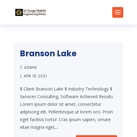
Branson Lake
ADMIN
APR 15 2021
$ Client Branson Lake $ Industry Technology $
Services Consulting, Software Achieved Results
Lorem ipsum dolor sit amet, consectetur
adipiscing elit. Pellentesque ut lorem orci. Proin
eget facilisis tortor. Cras ipsum sapien, ornare
vitae magna eget,...