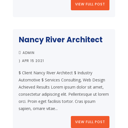
VIEW FULL POST
Nancy River Architect
ADMIN
APR 15 2021
$ Client Nancy River Architect $ Industry
Automotive $ Services Consulting, Web Design
Achieved Results Lorem ipsum dolor sit amet,
consectetur adipiscing elit. Pellentesque ut lorem
orci. Proin eget facilisis tortor. Cras ipsum
sapien, ornare vitae...
VIEW FULL POST